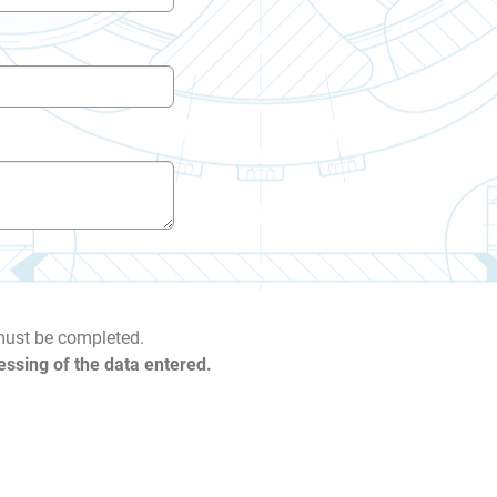
 must be completed.
essing of the data entered.