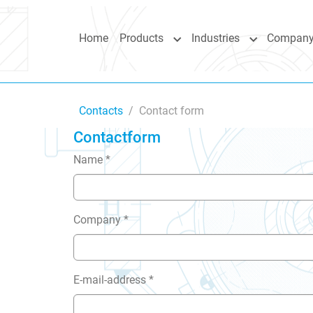
Skip to main content
Skip to page footer
Home
Products
Industries
Compan
Submenu for "Products"
Submenu for 
You are here:
Contacts
Contact form
Contactform
Name
*
Company
*
E-mail-address
*