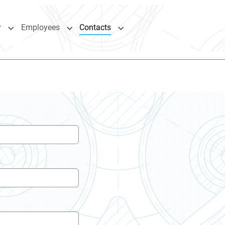
y
Employees
Contacts
"Industries"
Submenu for "Company"
Submenu for "Employees"
Submenu for "Contacts"