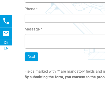
Phone
*
phone
Message
*
email
DE
EN
Next
Fields marked with '*' are mandatory fields and
By submitting the form, you consent to the proc